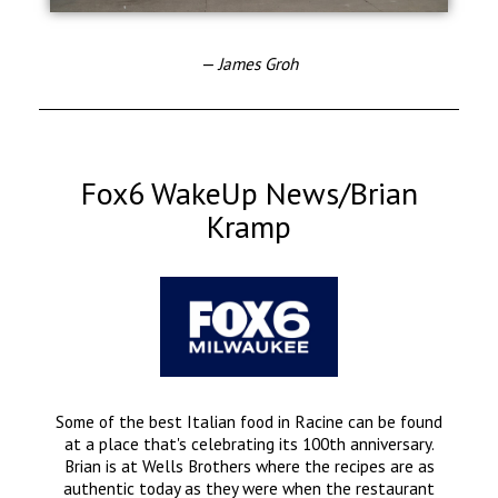
— James Groh
Fox6 WakeUp News/Brian
Kramp
Some of the best Italian food in Racine can be found
at a place that's celebrating its 100th anniversary.
Brian is at Wells Brothers where the recipes are as
authentic today as they were when the restaurant