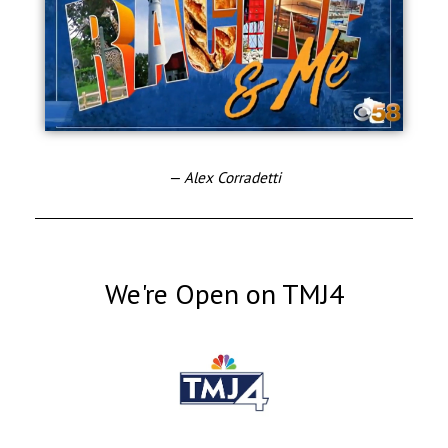
— Alex Corradetti
We're Open on TMJ4