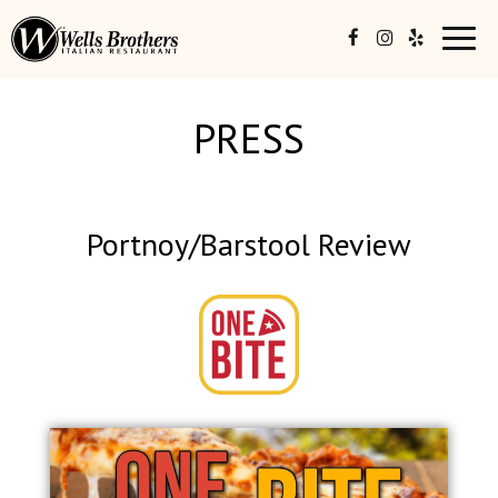
Toggl
navig
PRESS
Portnoy/Barstool Review