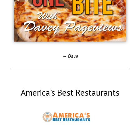
— Dave
America's Best Restaurants