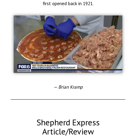
first opened back in 1921.
— Brian Kramp
Shepherd Express
Article/Review