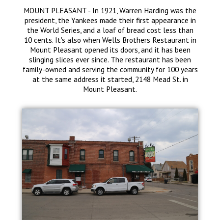
MOUNT PLEASANT - In 1921, Warren Harding was the
president, the Yankees made their first appearance in
the World Series, and a loaf of bread cost less than
10 cents. It's also when Wells Brothers Restaurant in
Mount Pleasant opened its doors, and it has been
slinging slices ever since. The restaurant has been
family-owned and serving the community for 100 years
at the same address it started, 2148 Mead St. in
Mount Pleasant.