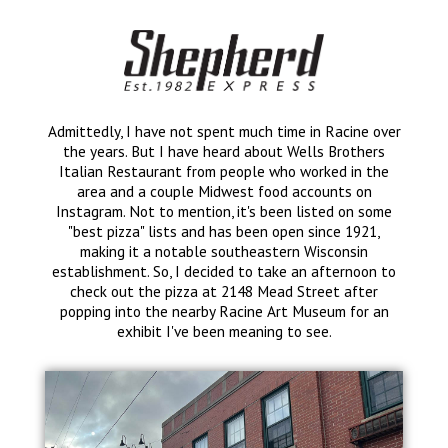
Admittedly, I have not spent much time in Racine over
the years. But I have heard about Wells Brothers
Italian Restaurant from people who worked in the
area and a couple Midwest food accounts on
Instagram. Not to mention, it's been listed on some
"best pizza" lists and has been open since 1921,
making it a notable southeastern Wisconsin
establishment. So, I decided to take an afternoon to
check out the pizza at 2148 Mead Street after
popping into the nearby Racine Art Museum for an
exhibit I've been meaning to see.