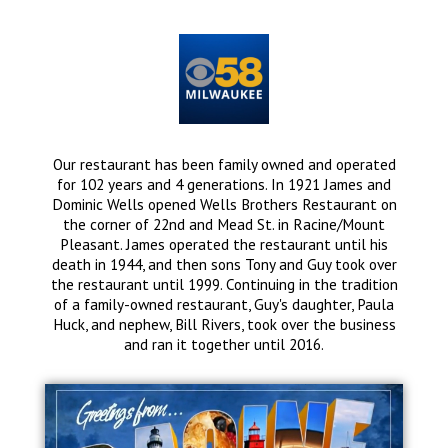
Our restaurant has been family owned and operated
for 102 years and 4 generations. In 1921 James and
Dominic Wells opened Wells Brothers Restaurant on
the corner of 22nd and Mead St. in Racine/Mount
Pleasant. James operated the restaurant until his
death in 1944, and then sons Tony and Guy took over
the restaurant until 1999. Continuing in the tradition
of a family-owned restaurant, Guy's daughter, Paula
Huck, and nephew, Bill Rivers, took over the business
and ran it together until 2016.