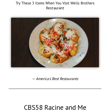
Try These 3 Items When You Visit Wells Brothers
Restaurant
— America's Best Restaurants
CBS58 Racine and Me